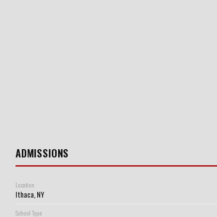
ADMISSIONS
Location
Ithaca, NY
School Type