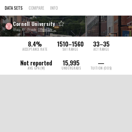
DATA SETS
COMPARE
INFO
Cornell University
Ithaca, NY · Private ·
Official Site →
8.4%
1510–1560
33–35
ACCEPTANCE RATE
SAT RANGE
ACT RANGE
Not reported
15,995
—
AVG GPA (W)
UNDERGRADS
TUITION (OOS)