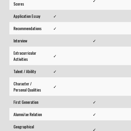
✓
Scores
Application Essay
✓
Recommendations
✓
Interview
✓
Extracurricular
✓
Activities
Talent / Ability
✓
Character /
✓
Personal Qualities
First Generation
✓
Alumni/ae Relation
✓
Geographical
✓