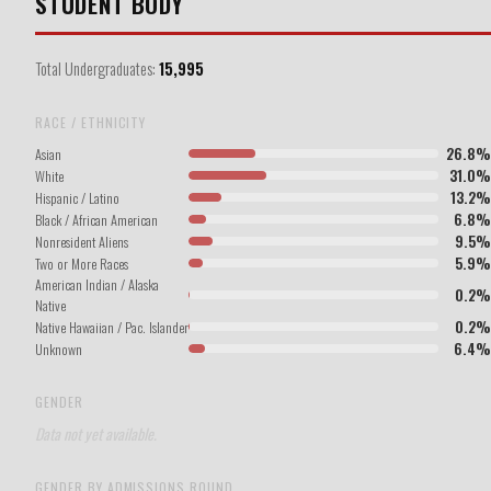
STUDENT BODY
Total Undergraduates:
15,995
RACE / ETHNICITY
26.8%
Asian
31.0%
White
13.2%
Hispanic / Latino
6.8%
Black / African American
9.5%
Nonresident Aliens
5.9%
Two or More Races
American Indian / Alaska
0.2%
Native
0.2%
Native Hawaiian / Pac. Islander
6.4%
Unknown
GENDER
Data not yet available.
GENDER BY ADMISSIONS ROUND