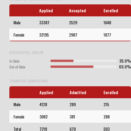
Applied
Accepted
Enrolled
Male
33387
2529
1648
Female
32195
2987
1877
GEOGRAPHIC ORIGIN
35.0%
In-State
65.0%
Out-of-State
TRANSFER ADMISSIONS
Applied
Admitted
Enrolled
Male
4128
289
215
Female
3082
381
288
Total
7218
670
503