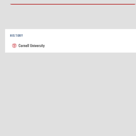
HISTORY
Cornell University