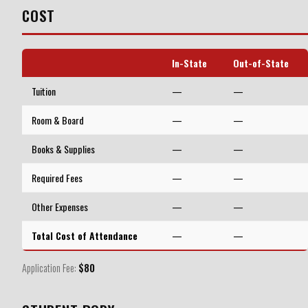
COST
In-State
Out-of-State
Tuition
—
—
Room & Board
—
—
Books & Supplies
—
—
Required Fees
—
—
Other Expenses
—
—
Total Cost of Attendance
—
—
Application Fee:
$80