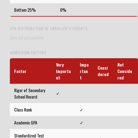
Bottom 25%
0%
GPA DISTRIBUTION OF ENROLLED STUDENTS
Data not yet available.
ADMISSION FACTORS
Very
Impo
Not
Consi
Factor
Importa
rtan
Conside
dered
nt
t
red
Rigor of Secondary
✓
School Record
Class Rank
✓
Academic GPA
✓
Standardized Test