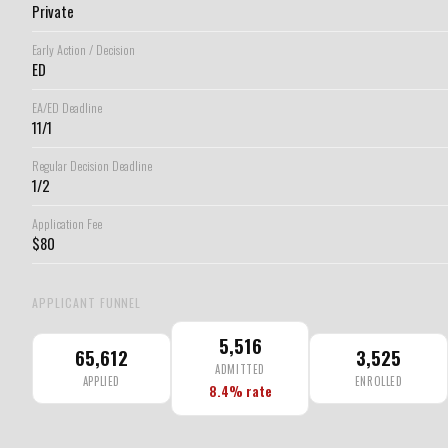
Private
Early Action / Decision
ED
EA/ED Deadline
11/1
Regular Decision Deadline
1/2
Application Fee
$80
APPLICANT FUNNEL
5,516
65,612
3,525
ADMITTED
APPLIED
ENROLLED
8.4% rate