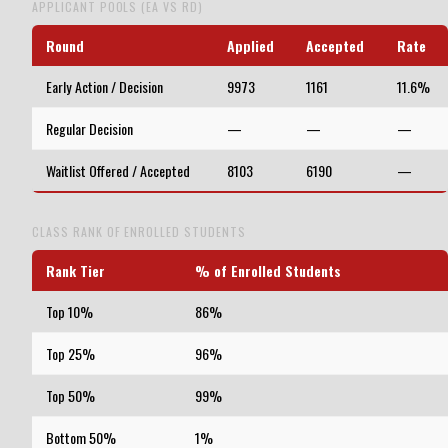
APPLICANT POOLS (EA VS RD)
Round
Applied
Accepted
Rate
Early Action / Decision
9973
1161
11.6%
Regular Decision
—
—
—
Waitlist Offered / Accepted
8103
6190
—
CLASS RANK OF ENROLLED STUDENTS
Rank Tier
% of Enrolled Students
Top 10%
86%
Top 25%
96%
Top 50%
99%
Bottom 50%
1%