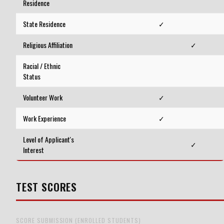
Residence
State Residence
✓
Religious Affiliation
✓
Racial / Ethnic
Status
Volunteer Work
✓
Work Experience
✓
Level of Applicant's
✓
Interest
TEST SCORES
SCORE SUBMISSION (ENROLLED STUDENTS)