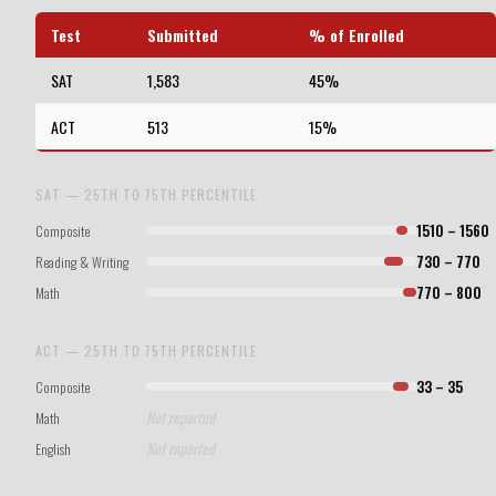
Test
Submitted
% of Enrolled
SAT
1,583
45%
ACT
513
15%
SAT — 25TH TO 75TH PERCENTILE
Composite
1510 – 1560
Reading & Writing
730 – 770
Math
770 – 800
ACT — 25TH TO 75TH PERCENTILE
Composite
33 – 35
Not reported
Math
Not reported
English