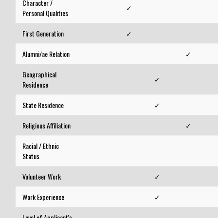
Character /
✓
Personal Qualities
First Generation
✓
Alumni/ae Relation
✓
Geographical
✓
Residence
State Residence
✓
Religious Affiliation
✓
Racial / Ethnic
Status
Volunteer Work
✓
Work Experience
✓
Level of Applicant's