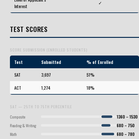
✓
Interest
TEST SCORES
SCORE SUBMISSION (ENROLLED STUDENTS)
Test
Submitted
% of Enrolled
SAT
3,697
51%
ACT
1,274
18%
SAT — 25TH TO 75TH PERCENTILE
Composite
1360 – 1530
Reading & Writing
680 – 750
Math
680 – 780