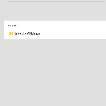
HISTORY
University of Michigan