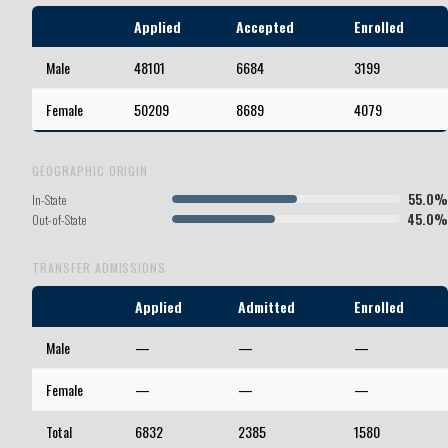
Applied
Accepted
Enrolled
Male
48101
6684
3199
Female
50209
8689
4079
GEOGRAPHIC ORIGIN
55.0%
In-State
45.0%
Out-of-State
TRANSFER ADMISSIONS
Applied
Admitted
Enrolled
Male
—
—
—
Female
—
—
—
Total
6832
2385
1580