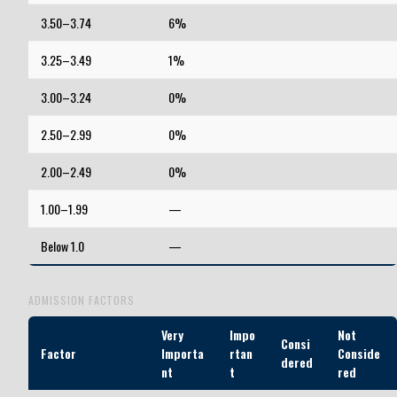
3.50–3.74
6%
3.25–3.49
1%
3.00–3.24
0%
2.50–2.99
0%
2.00–2.49
0%
1.00–1.99
—
Below 1.0
—
ADMISSION FACTORS
Very
Impo
Not
Consi
Factor
Importa
rtan
Conside
dered
nt
t
red