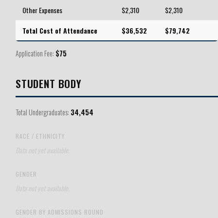
Other Expenses
$2,310
$2,310
Total Cost of Attendance
$36,532
$79,742
Application Fee:
$75
STUDENT BODY
Total Undergraduates:
34,454
RACE / ETHNICITY
Data not yet available.
GENDER
Data not yet available.
GENDER BY ADMISSIONS ROUND