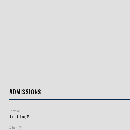
ADMISSIONS
Location
Ann Arbor, MI
School Type