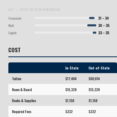
ACT — 25TH TO 75TH PERCENTILE
Composite
31 – 34
Math
30 – 35
English
33 – 35
COST
In-State
Out-of-State
Tuition
$17,404
$60,614
Room & Board
$15,328
$15,328
Books & Supplies
$1,158
$1,158
Required Fees
$332
$332