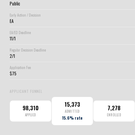
Public
Early Action / Decision
EA
EA/ED Deadline
11/1
Regular Decision Deadline
2/1
Application Fee
$75
APPLICANT FUNNEL
15,373
98,310
7,278
ADMITTED
APPLIED
ENROLLED
15.6% rate