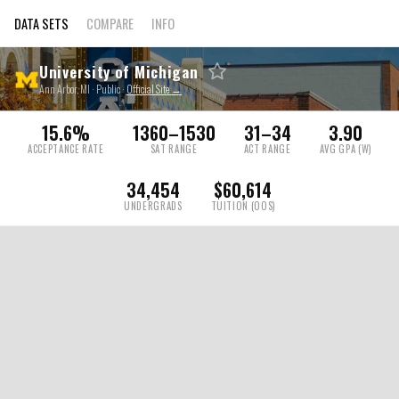
DATA SETS
COMPARE
INFO
University of Michigan
Ann Arbor, MI · Public ·
Official Site →
15.6%
1360–1530
31–34
3.90
ACCEPTANCE RATE
SAT RANGE
ACT RANGE
AVG GPA (W)
34,454
$60,614
UNDERGRADS
TUITION (OOS)