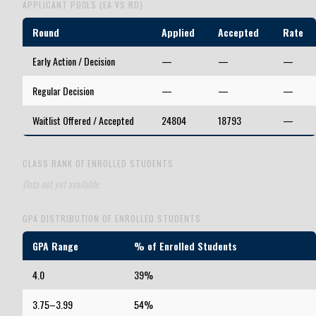
APPLICANT POOLS (EA VS RD)
Round
Applied
Accepted
Rate
Early Action / Decision
—
—
—
Regular Decision
—
—
—
Waitlist Offered / Accepted
24804
18793
—
CLASS RANK OF ENROLLED STUDENTS
Data not yet available.
GPA DISTRIBUTION OF ENROLLED STUDENTS
GPA Range
% of Enrolled Students
4.0
39%
3.75–3.99
54%