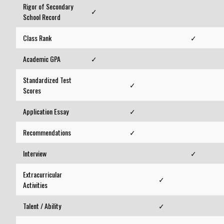
Rigor of Secondary
✓
School Record
Class Rank
✓
Academic GPA
✓
Standardized Test
✓
Scores
Application Essay
✓
Recommendations
✓
Interview
✓
Extracurricular
✓
Activities
Talent / Ability
✓