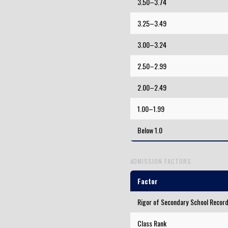
3.50–3.74
3.25–3.49
3.00–3.24
2.50–2.99
2.00–2.49
1.00–1.99
Below 1.0
ADMISSION FACTORS
Factor
Rigor of Secondary School Recor
Class Rank