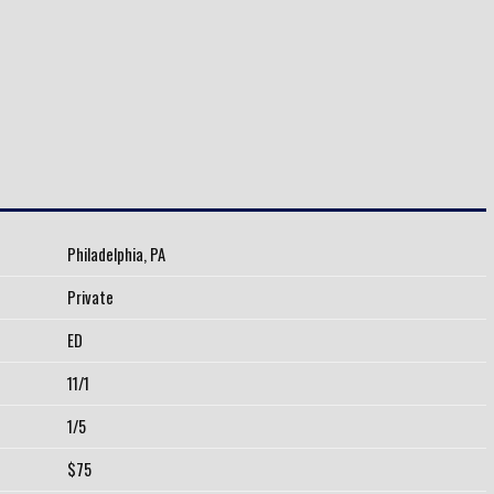
Philadelphia, PA
Private
ED
11/1
1/5
$75