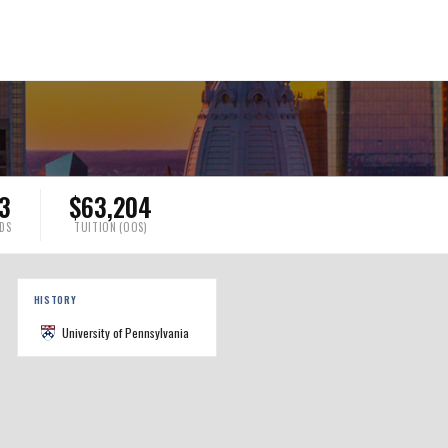
13
$63,204
DS
TUITION (OOS)
HISTORY
University of Pennsylvania