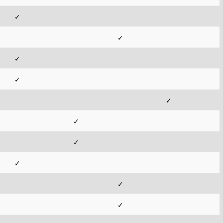
✓
✓
✓
✓
✓
✓
✓
✓
✓
✓