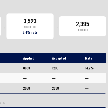
3,523
2,395
→
→
ADMITTED
ENROLLED
5.4% rate
Applied
Accepted
Rate
8683
1235
14.2%
—
—
—
2958
2288
—
ENTS