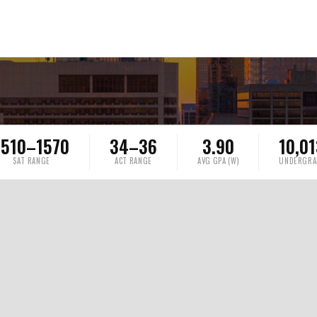
1510–1570
34–36
3.90
10,0
SAT RANGE
ACT RANGE
AVG GPA (W)
UNDERGRA