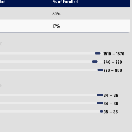
ted
% of Enrolled
50%
17%
LE
1510 – 1570
740 – 770
770 – 800
LE
34 – 36
34 – 36
35 – 36