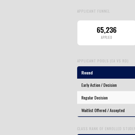
APPLICANT FUNNEL
65,236
APPLIED
APPLICANT POOLS (EA VS RD)
Round
Early Action / Decision
Regular Decision
Waitlist Offered / Accepted
CLASS RANK OF ENROLLED STUD