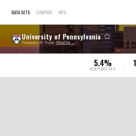
DATA SETS
COMPARE
INFO
University of Pennsylvania
Philadelphia, PA · Private ·
Official Site →
5.4%
ACCEPTANCE RATE