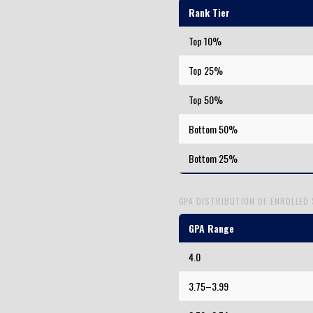
Rank Tier
Top 10%
Top 25%
Top 50%
Bottom 50%
Bottom 25%
GPA DISTRIBUTION OF ENROLLED
GPA Range
4.0
3.75–3.99