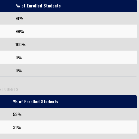
% of Enrolled Students
91%
99%
100%
0%
0%
 STUDENTS
% of Enrolled Students
59%
31%