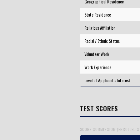
Geographical Residence
State Residence
Religious Affiliation
Racial / Ethnic Status
Volunteer Work
Work Experience
Level of Applicant's Interest
TEST SCORES
SCORE SUBMISSION (ENROLLED 