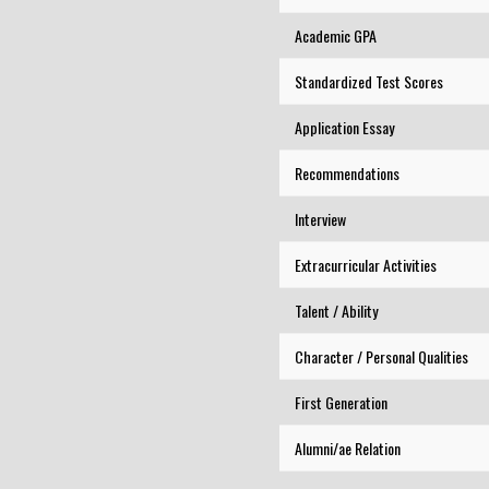
Academic GPA
Standardized Test Scores
Application Essay
Recommendations
Interview
Extracurricular Activities
Talent / Ability
Character / Personal Qualities
First Generation
Alumni/ae Relation