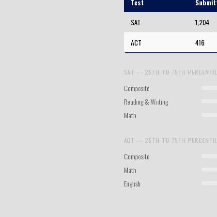
Test
Submit
SAT
1,204
ACT
416
SAT — 25TH TO 75TH PERCENTI
Composite
Reading & Writing
Math
ACT — 25TH TO 75TH PERCENTI
Composite
Math
English