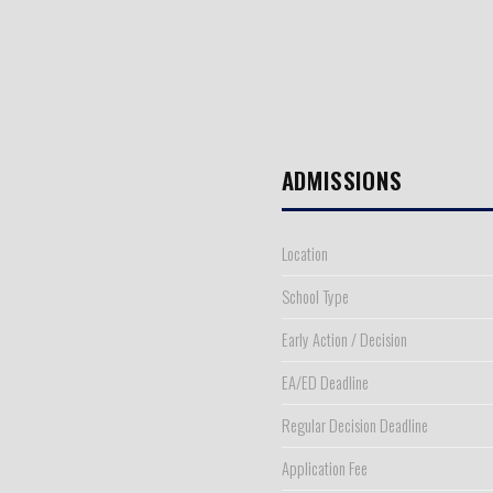
ADMISSIONS
Location
School Type
Early Action / Decision
EA/ED Deadline
Regular Decision Deadline
Application Fee