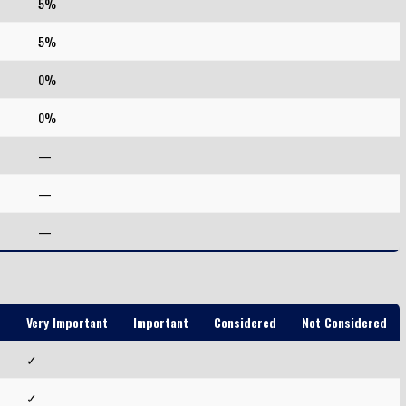
5%
5%
0%
0%
—
—
—
Very Important
Important
Considered
Not Considered
d
✓
✓